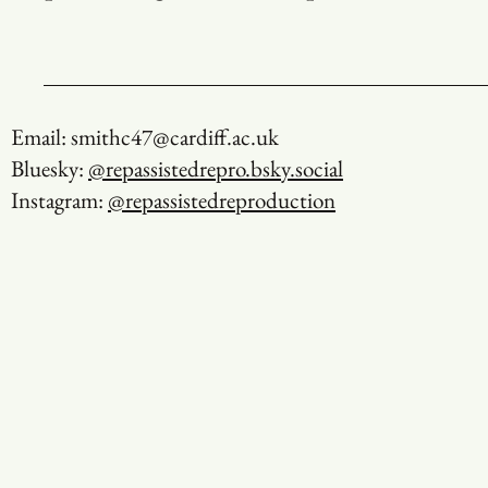
Email: smithc47@cardiff.ac.uk
Bluesky:
@repassistedrepro.bsky.social
Instagram:
@repassistedreproduction