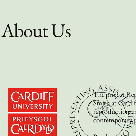
About Us
The project Rep
Smith at Cardiff
reproduction in 
contemporary po