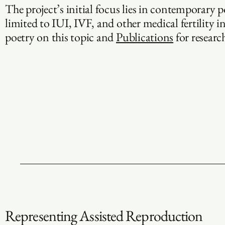
The project’s initial focus lies in contemporary 
limited to IUI, IVF, and other medical fertility i
poetry on this topic and
Publications
for research
Representing Assisted Reproduction