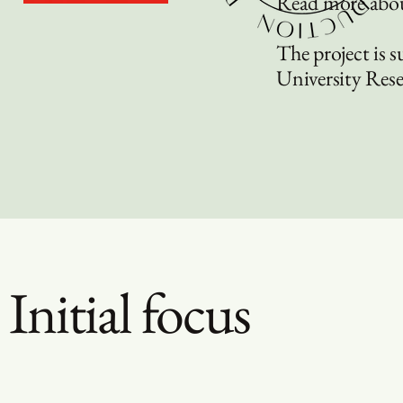
Read more abou
The project is 
University Res
Initial focus