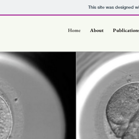
This site was designed w
Home
About
Publication